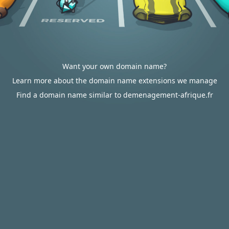
Want your own domain name?
Learn more about the domain name extensions we manage
Find a domain name similar to demenagement-afrique.fr