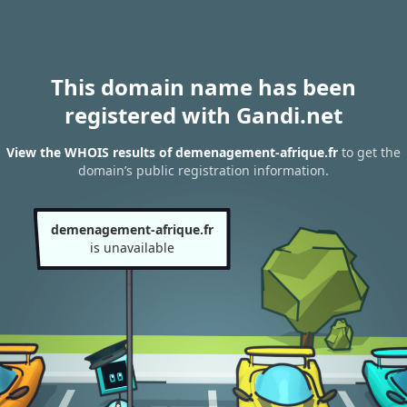
This domain name has been
registered with Gandi.net
View the WHOIS results of demenagement-afrique.fr
to get the
domain’s public registration information.
demenagement-afrique.fr
is unavailable